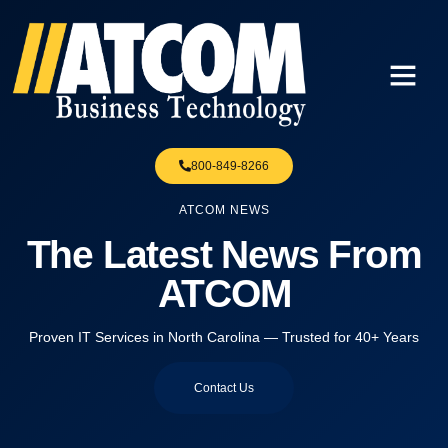
800-849-8266
ATCOM NEWS
The Latest News From
ATCOM
Proven IT Services in North Carolina — Trusted for 40+ Years
Contact Us