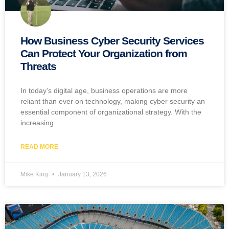
How Business Cyber Security Services
Can Protect Your Organization from
Threats
In today’s digital age, business operations are more
reliant than ever on technology, making cyber security an
essential component of organizational strategy. With the
increasing
READ MORE
Mike King
January 13, 2026