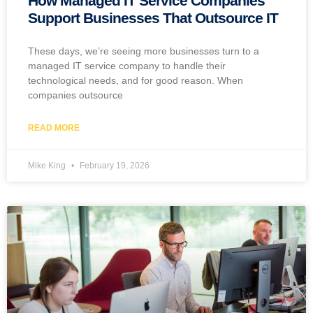
How Managed IT Service Companies
Support Businesses That Outsource IT
These days, we’re seeing more businesses turn to a
managed IT service company to handle their
technological needs, and for good reason. When
companies outsource
READ MORE
Mike King
February 19, 2026