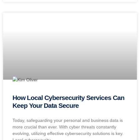
How Local Cybersecurity Services Can
Keep Your Data Secure
Today, safeguarding your personal and business data is
more crucial than ever. With cyber threats constantly
evolving, utilizing effective cybersecurity solutions is key.