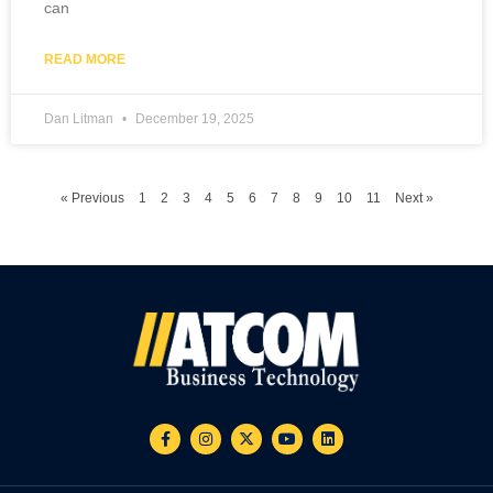
can
READ MORE
Dan Litman
December 19, 2025
« Previous
1
2
3
4
5
6
7
8
9
10
11
Next »