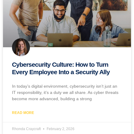
Cybersecurity Culture: How to Turn
Every Employee Into a Security Ally
In today’s digital environment, cybersecurity isn’t just an
IT responsibility, it’s a duty we all share. As cyber threats
become more advanced, building a strong
READ MORE
Rhonda Craycraft
February 2, 2026