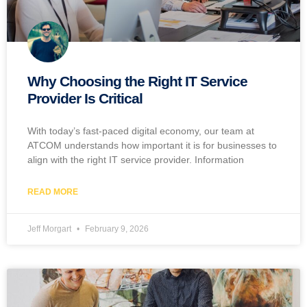
Why Choosing the Right IT Service
Provider Is Critical
With today’s fast-paced digital economy, our team at
ATCOM understands how important it is for businesses to
align with the right IT service provider. Information
READ MORE
Jeff Morgart
February 9, 2026