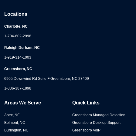
Locations
Charlotte, NC
1-704-602-2998
Raleigh-Durham, NC
1-919-314-1003
Greensboro, NC
6905 Downwind Rd Suite F Greensboro, NC 27409
1-336-387-1898
Areas We Serve
Quick Links
Apex, NC
Greensboro Managed Detection
Belmont, NC
Greensboro Desktop Support
Burlington, NC
Greensboro VoIP