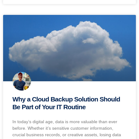
Why a Cloud Backup Solution Should
Be Part of Your IT Routine
In today’s digital age, data is more valuable than ever
before. Whether it’s sensitive customer information,
crucial business records, or creative assets, losing data