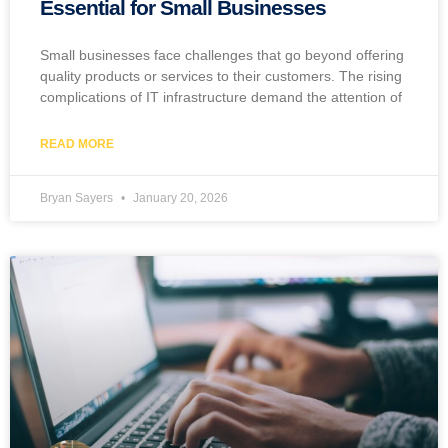
Essential for Small Businesses
Small businesses face challenges that go beyond offering
quality products or services to their customers. The rising
complications of IT infrastructure demand the attention of
READ MORE
Bryan Sayers
January 20, 2026