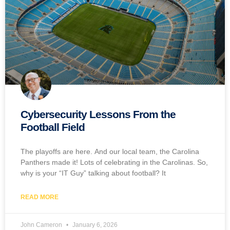
Cybersecurity Lessons From the
Football Field
The playoffs are here. And our local team, the Carolina
Panthers made it! Lots of celebrating in the Carolinas. So,
why is your “IT Guy” talking about football? It
READ MORE
John Cameron
January 6, 2026