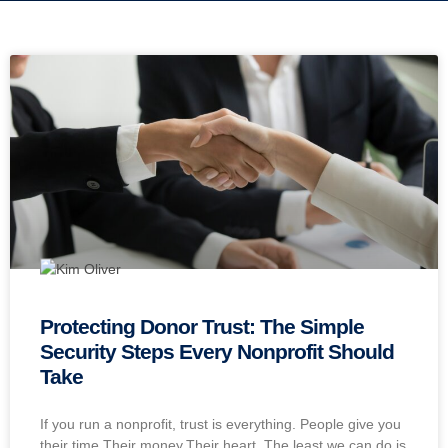
Protecting Donor Trust: The Simple
Security Steps Every Nonprofit Should
Take
If you run a nonprofit, trust is everything. People give you
their time.Their money.Their heart. The least we can do is