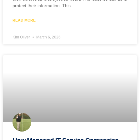
protect their information. This
READ MORE
Kim Oliver
March 6, 2026