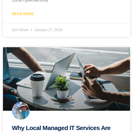
Local cybersecurity
READ MORE
Kim Oliver
January 27, 2026
Why Local Managed IT Services Are