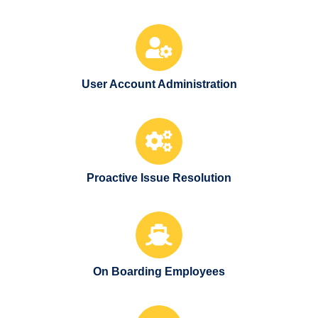
User Account Administration
Proactive Issue Resolution
On Boarding Employees