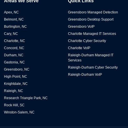
Areas We Serve
Quick Links
Apex, NC
Greensboro Managed Detection
Belmont, NC
Greensboro Desktop Support
Burlington, NC
Greensboro VoIP
Cary, NC
Charlotte Managed IT Services
Charlotte, NC
Charlotte Cyber Security
Concord, NC
Charlotte VoIP
Durham, NC
Raleigh-Durham Managed IT
Services
Gastonia, NC
Raleigh-Durham Cyber Security
Greensboro, NC
Raleigh-Durham VoIP
High Point, NC
Knightdale, NC
Raleigh, NC
Research Triangle Park, NC
Rock Hill, SC
Winston-Salem, NC