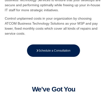
Business Technology Services to ensure that your desktops are
secure and performing optimally while freeing up your in-house
IT staff for more strategic initiatives.
Control unplanned costs in your organization by choosing
ATCOM Business Technology Solutions as your MSP and pay
lower, fixed monthly costs which cover all kinds of repairs and
service costs.
Schedule a Consultation
We've Got You