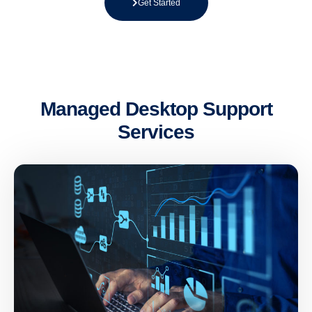
Get Started
Managed Desktop Support
Services