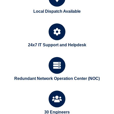
Local Dispatch Available
24x7 IT Support and Helpdesk
Redundant Network Operation Center (NOC)
30 Engineers