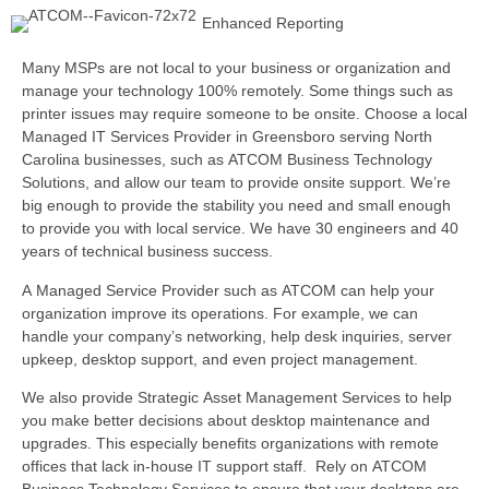
Enhanced Reporting
Many MSPs are not local to your business or organization and
manage your technology 100% remotely. Some things such as
printer issues may require someone to be onsite. Choose a local
Managed IT Services Provider in Greensboro serving North
Carolina businesses, such as ATCOM Business Technology
Solutions, and allow our team
to provide onsite support. We’re
big enough to provide the stability you need and small enough
to provide you with local service. We have 30 engineers and 40
years of technical business success.
A Managed Service Provider such as ATCOM can help your
organization improve its operations. For example, we can
handle your company’s networking, help desk inquiries, server
upkeep, desktop support, and even project management.
We also provide Strategic Asset Management Services to help
you make better decisions about desktop maintenance and
upgrades. This especially benefits organizations with remote
offices that lack in-house IT support staff. Rely on ATCOM