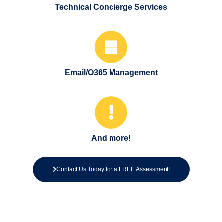
Technical Concierge Services
Email/O365 Management
And more!
Contact Us Today for a FREE Assessment!