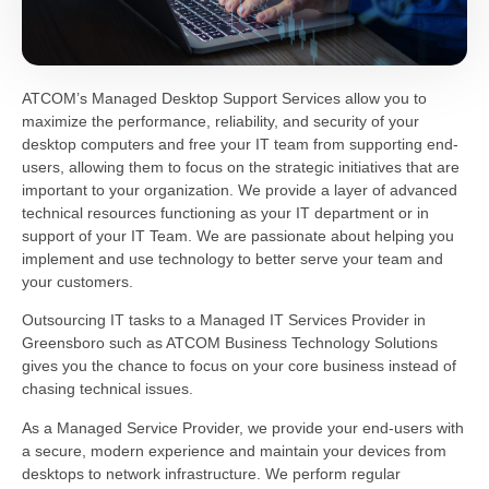
ATCOM’s Managed Desktop Support Services allow you to
maximize the performance, reliability, and security of your
desktop computers and free your IT team from supporting end-
users, allowing them to focus on the strategic initiatives that are
important to your organization. We provide a layer of advanced
technical resources functioning as your IT department or in
support of your IT Team. We are passionate about helping you
implement and use technology to better serve your team and
your customers.
Outsourcing IT tasks to a Managed IT Services Provider in
Greensboro such as ATCOM Business Technology Solutions
gives you the chance to focus on your core business instead of
chasing technical issues.
As a Managed Service Provider, we provide your end-users with
a secure, modern experience and maintain your devices from
desktops to network infrastructure. We perform regular