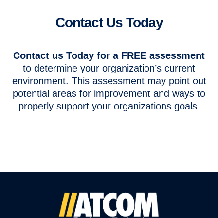
Contact Us Today
Contact us Today for a FREE assessment
to determine your organization’s current
environment. This assessment may point out
potential areas for improvement and ways to
properly support your organizations goals.