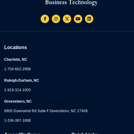
Locations
Charlotte, NC
1-704-602-2998
Raleigh-Durham, NC
1-919-314-1003
Greensboro, NC
6905 Downwind Rd Suite F Greensboro, NC 27409
1-336-387-1898