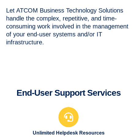
Let ATCOM Business Technology Solutions
handle the complex, repetitive, and time-
consuming work involved in the management
of your end-user systems and/or IT
infrastructure.
End-User Support Services
Unlimited Helpdesk Resources