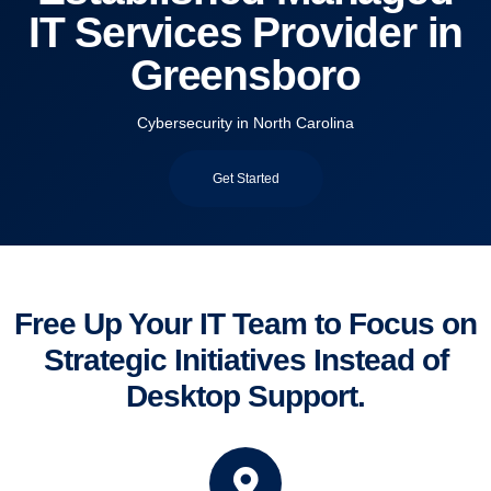
IT Services Provider in
Greensboro
Cybersecurity in North Carolina
Get Started
Free Up Your IT Team to Focus on
Strategic Initiatives Instead of
Desktop Support.