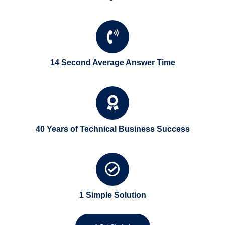
14 Second Average Answer Time
40 Years of Technical Business Success
1 Simple Solution