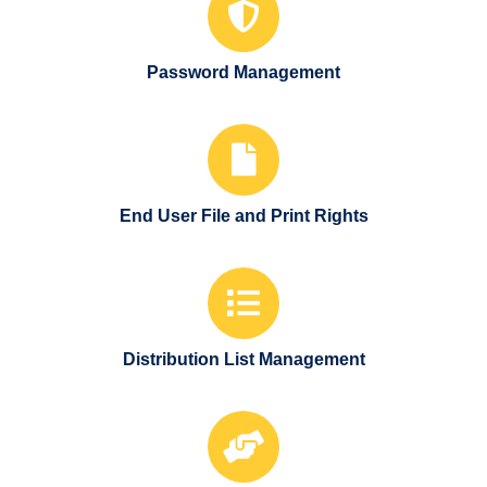
Password Management
End User File and Print Rights
Distribution List Management