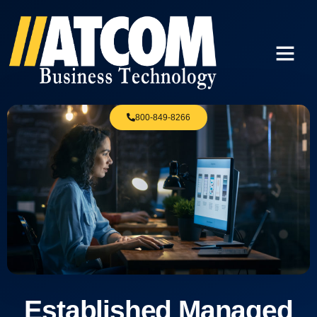
800-849-8266
Established Managed