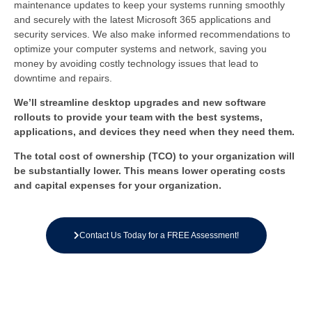
maintenance updates to keep your systems running smoothly
and securely with the latest Microsoft 365 applications and
security services. We also make informed recommendations to
optimize your computer systems and network, saving you
money by avoiding costly technology issues that lead to
downtime and repairs.
We’ll streamline desktop upgrades and new software
rollouts to provide your team with the best systems,
applications, and devices they need when they need them.
The total cost of ownership (TCO) to your organization will
be substantially lower. This means lower operating costs
and capital expenses for your organization.
Contact Us Today for a FREE Assessment!