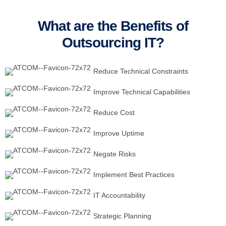
What are the Benefits of
Outsourcing IT?
Reduce Technical Constraints
Improve Technical Capabilities
Reduce Cost
Improve Uptime
Negate Risks
Implement Best Practices
IT Accountability
Strategic Planning