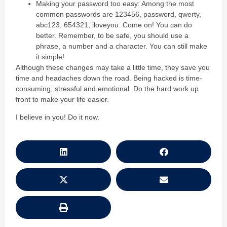
Making your password too easy: Among the most
common passwords are 123456, password, qwerty,
abc123, 654321, iloveyou. Come on! You can do
better. Remember, to be safe, you should use a
phrase, a number and a character. You can still make
it simple!
Although these changes may take a little time, they save you
time and headaches down the road. Being hacked is time-
consuming, stressful and emotional. Do the hard work up
front to make your life easier.
I believe in you! Do it now.