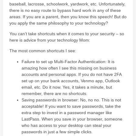
baseball, lacrosse, schoolwork, yardwork, etc. Unfortunately,
there is no easy route to bypass hard work in any of these
areas. If you are a parent, then you know this speech! But do
you apply the same philosophy to your technology?
You can’t take shortcuts when it comes to your security – so
here is advice from your technology Mom:
The most common shortcuts I see:
Failure to set up Multi-Factor Authentication: It is
amazing how often I see this missing on business
accounts and personal apps. If you do not have 2FA
set up on your bank accounts, Venmo app, Outlook
email, etc. Do it now. Yes, it takes a minute, but
remember, there are no shortcuts.
Saving passwords in browser: No, no no. This is not
acceptable! If you want to save passwords, take the
extra step to invest in a password manager like
LastPass. When you save in your browser, someone
who has access to your desktop can steal your
passwords in just a few simple clicks.