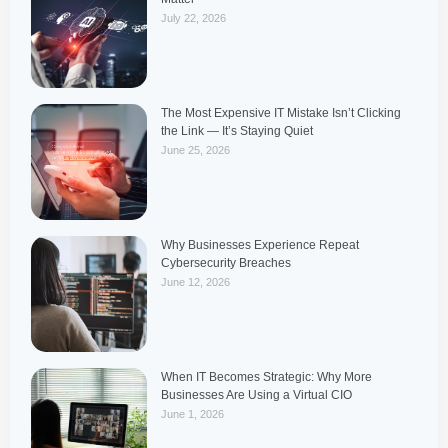
July 22, 2026
The Most Expensive IT Mistake Isn’t Clicking
the Link — It’s Staying Quiet
June 25, 2026
Why Businesses Experience Repeat
Cybersecurity Breaches
June 12, 2026
When IT Becomes Strategic: Why More
Businesses Are Using a Virtual CIO
June 1, 2026