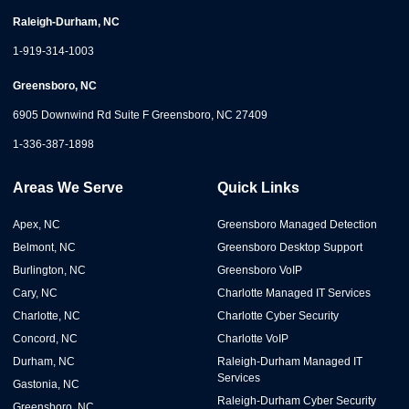
Raleigh-Durham, NC
1-919-314-1003
Greensboro, NC
6905 Downwind Rd Suite F Greensboro, NC 27409
1-336-387-1898
Areas We Serve
Quick Links
Apex, NC
Greensboro Managed Detection
Belmont, NC
Greensboro Desktop Support
Burlington, NC
Greensboro VoIP
Cary, NC
Charlotte Managed IT Services
Charlotte, NC
Charlotte Cyber Security
Concord, NC
Charlotte VoIP
Durham, NC
Raleigh-Durham Managed IT
Services
Gastonia, NC
Raleigh-Durham Cyber Security
Greensboro, NC