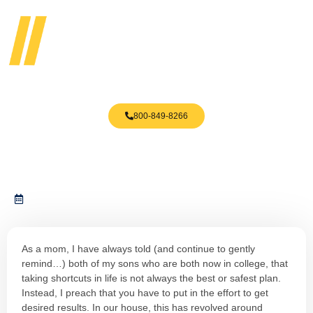
800-849-8266
3 Mistakes You Are Making
August 11, 2023
As a mom, I have always told (and continue to gently
remind…) both of my sons who are both now in college, that
taking shortcuts in life is not always the best or safest plan.
Instead, I preach that you have to put in the effort to get
desired results. In our house, this has revolved around