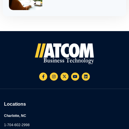
Locations
Charlotte, NC
1-704-602-2998