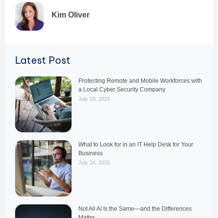
Kim Oliver
Latest Post
Protecting Remote and Mobile Workforces with
a Local Cyber Security Company
July 29, 2026
What to Look for in an IT Help Desk for Your
Business
July 24, 2026
Not All AI Is the Same—and the Differences
Matter