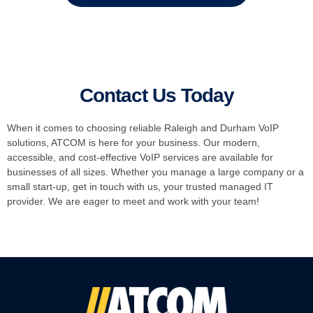
Contact Us Today
When it comes to choosing reliable Raleigh and Durham VoIP
solutions, ATCOM is here for your business. Our modern,
accessible, and cost-effective VoIP services are available for
businesses of all sizes. Whether you manage a large company or a
small start-up, get in touch with us, your trusted managed IT
provider. We are eager to meet and work with your team!