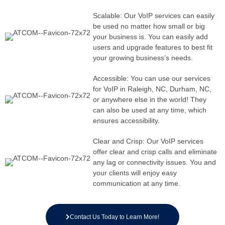
Scalable: Our VoIP services can easily
be used no matter how small or big
your business is. You can easily add
users and upgrade features to best fit
your growing business’s needs.
Accessible: You can use our services
for VoIP in Raleigh, NC, Durham, NC,
or anywhere else in the world! They
can also be used at any time, which
ensures accessibility.
Clear and Crisp: Our VoIP services
offer clear and crisp calls and eliminate
any lag or connectivity issues. You and
your clients will enjoy easy
communication at any time.
Contact Us Today to Learn More!