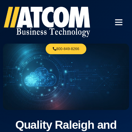
800-849-8266
Quality Raleigh and