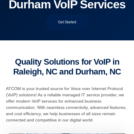
Durham VoIP Services
Get Started
Quality Solutions for VoIP in
Raleigh, NC and Durham, NC
ATCOM is your trusted source for Voice over Internet Protocol
(VoIP) solutions! As a reliable managed IT service provider, we
offer modern VoIP services for enhanced business
communication. With seamless connectivity, advanced features,
and cost efficiency, we help businesses of all sizes remain
connected and competitive in our digital world.