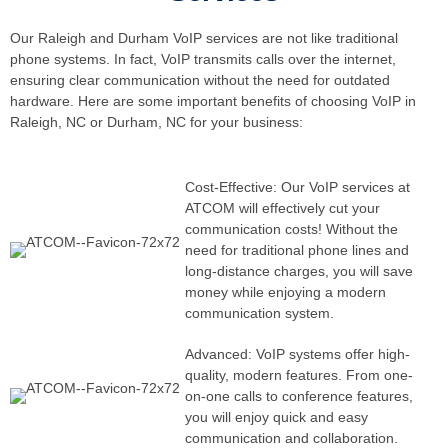
Our Raleigh and Durham VoIP services are not like traditional
phone systems. In fact, VoIP transmits calls over the internet,
ensuring clear communication without the need for outdated
hardware. Here are some important benefits of choosing VoIP in
Raleigh, NC or Durham, NC for your business:
Cost-Effective: Our VoIP services at
ATCOM will effectively cut your
communication costs! Without the
need for traditional phone lines and
long-distance charges, you will save
money while enjoying a modern
communication system.
Advanced: VoIP systems offer high-
quality, modern features. From one-
on-one calls to conference features,
you will enjoy quick and easy
communication and collaboration.