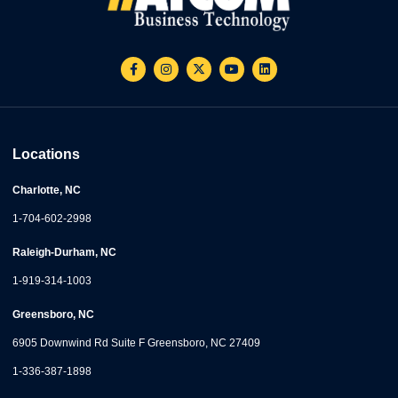
Locations
Charlotte, NC
1-704-602-2998
Raleigh-Durham, NC
1-919-314-1003
Greensboro, NC
6905 Downwind Rd Suite F Greensboro, NC 27409
1-336-387-1898