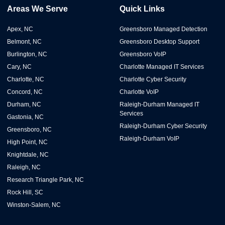
Areas We Serve
Quick Links
Apex, NC
Greensboro Managed Detection
Belmont, NC
Greensboro Desktop Support
Burlington, NC
Greensboro VoIP
Cary, NC
Charlotte Managed IT Services
Charlotte, NC
Charlotte Cyber Security
Concord, NC
Charlotte VoIP
Durham, NC
Raleigh-Durham Managed IT
Services
Gastonia, NC
Raleigh-Durham Cyber Security
Greensboro, NC
Raleigh-Durham VoIP
High Point, NC
Knightdale, NC
Raleigh, NC
Research Triangle Park, NC
Rock Hill, SC
Winston-Salem, NC