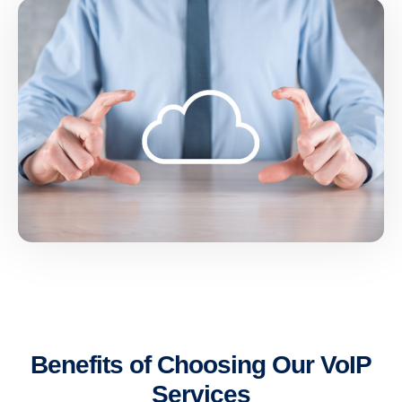
Benefits of Choosing Our VoIP
Services