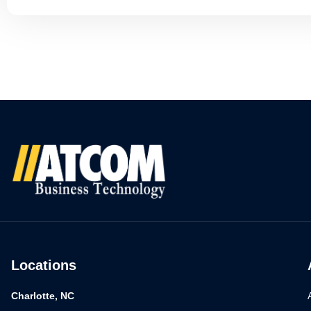
Locations
Charlotte, NC