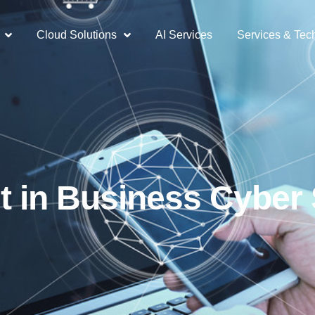
Cloud Solutions
AI Services
Services & Tec
t in Business Cyber 