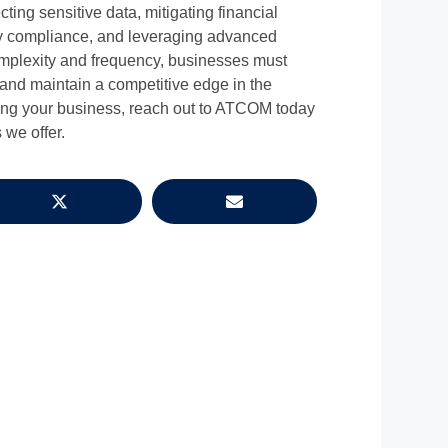
ecting sensitive data, mitigating financial
ry compliance, and leveraging advanced
omplexity and frequency, businesses must
s and maintain a competitive edge in the
ecting your business, reach out to ATCOM today
 we offer.