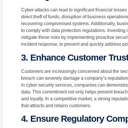
Cyber-attacks can lead to significant financial losse
direct theft of funds, disruption of business operatio
recovering compromised systems. Additionally, busine
to comply with data protection regulations. Investing
mitigate these risks by implementing proactive secur
incident response, to prevent and quickly address po
3. Enhance Customer Trust
Customers are increasingly concerned about the securi
breach can severely damage a company’s reputation 
in cyber security services, companies can demonstra
data. This commitment not only helps prevent breac
and loyalty. In a competitive market, a strong reputati
that attracts and retains customers.
4. Ensure Regulatory Com