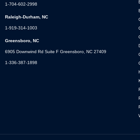
1-704-602-2998
Raleigh-Durham, NC
1-919-314-1003
Greensboro, NC
6905 Downwind Rd Suite F Greensboro, NC 27409
1-336-387-1898