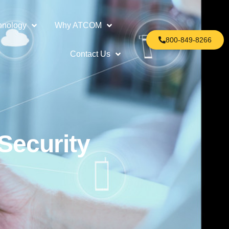
hnology
Why ATCOM
800-849-8266
Contact Us
Security