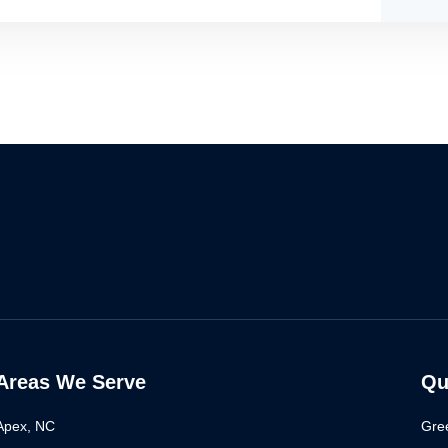
Areas We Serve
Qu
Apex, NC
Gre