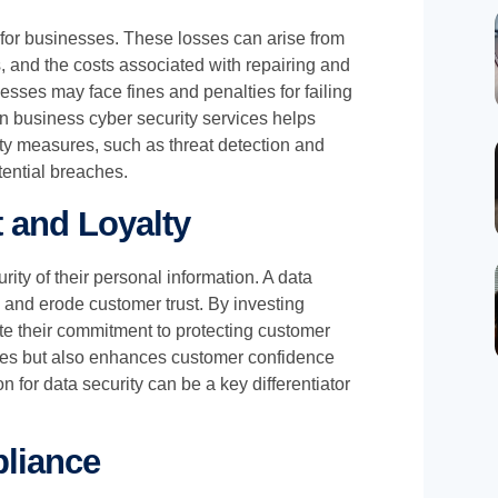
s for businesses. These losses can arise from
ns, and the costs associated with repairing and
sses may face fines and penalties for failing
 in business cyber security services helps
ity measures, such as threat detection and
tential breaches.
 and Loyalty
ty of their personal information. A data
and erode customer trust. By investing
te their commitment to protecting customer
hes but also enhances customer confidence
on for data security can be a key differentiator
pliance