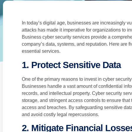
In today’s digital age, businesses are increasingly vu
attacks has made it imperative for organizations to in
Business cyber security services provide a comprehe
company’s data, systems, and reputation. Here are fi
essential services.
1. Protect Sensitive Data
One of the primary reasons to invest in cyber security 
Businesses handle a vast amount of confidential infor
records, and intellectual property. Cyber security se
storage, and stringent access controls to ensure that
access and breaches. By safeguarding sensitive data
and avoid costly legal repercussions.
2. Mitigate Financial Losse