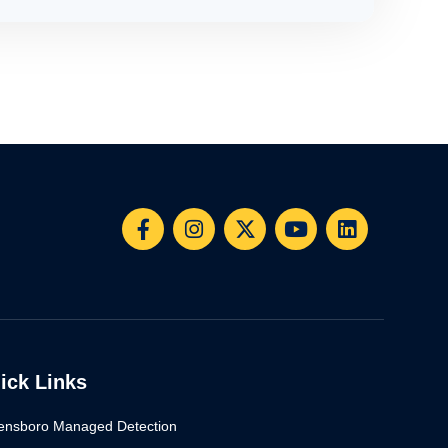
ick Links
ensboro Managed Detection