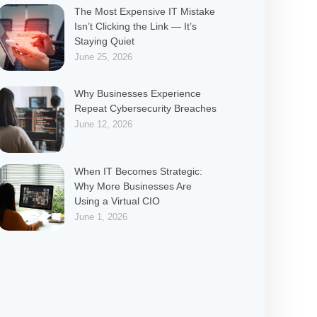
The Most Expensive IT Mistake
Isn’t Clicking the Link — It’s
Staying Quiet
June 25, 2026
Why Businesses Experience
Repeat Cybersecurity Breaches
June 12, 2026
When IT Becomes Strategic:
Why More Businesses Are
Using a Virtual CIO
June 1, 2026