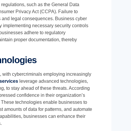
 regulations, such as the General Data
nsumer Privacy Act (CCPA). Failure to
nes and legal consequences. Business cyber
by implementing necessary security controls
businesses adhere to regulatory
aintain proper documentation, thereby
hnologies
g, with cybercriminals employing increasingly
services
leverage advanced technologies,
ing, to stay ahead of these threats. According
ressed confidence in their organization’s
ity. These technologies enable businesses to
ast amounts of data for patterns, and automate
apabilities, businesses can enhance their
.