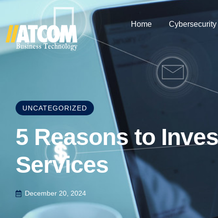
Home
Cybersecurity
UNCATEGORIZED
5 Reasons to Inves
Services
December 20, 2024