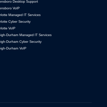
ensboro Desktop Support
ensboro VoIP
rlotte Managed IT Services
lotte Cyber Security
lotte VoIP
eigh-Durham Managed IT Services
eigh-Durham Cyber Security
eigh-Durham VoIP