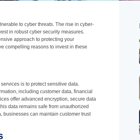
lnerable to cyber threats. The rise in cyber-
vest in robust cyber security measures.
nsive approach to protecting your
ve compelling reasons to invest in these
services is to protect sensitive data.
mation, including customer data, financial
rvices offer advanced encryption, secure data
 this data remains safe from unauthorized
, businesses can maintain customer trust
s