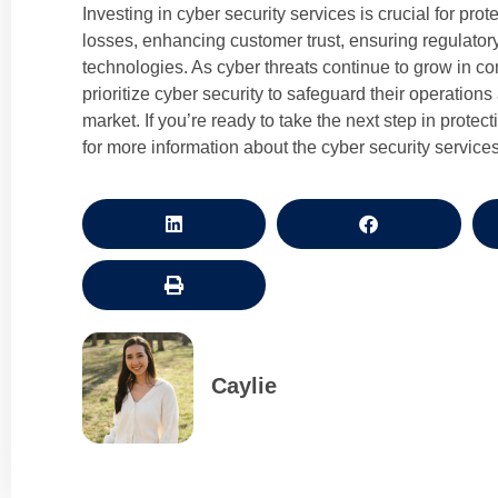
Investing in cyber security services is crucial for prot
losses, enhancing customer trust, ensuring regulato
technologies. As cyber threats continue to grow in c
prioritize cyber security to safeguard their operation
market. If you’re ready to take the next step in prot
for more information about the cyber security services
Caylie