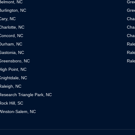
Belmont, NC
Gre
Burlington, NC
Gre
Cary, NC
Cha
Charlotte, NC
Char
Concord, NC
Char
Durham, NC
Ral
Gastonia, NC
Ral
Greensboro, NC
Ral
High Point, NC
Knightdale, NC
Raleigh, NC
Research Triangle Park, NC
Rock Hill, SC
Winston-Salem, NC