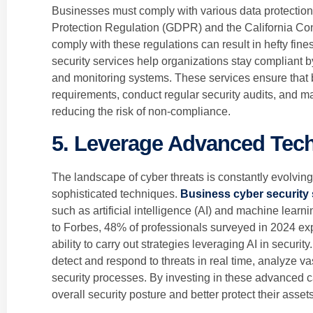
Businesses must comply with various data protection
Protection Regulation (GDPR) and the California Co
comply with these regulations can result in hefty fi
security services help organizations stay compliant 
and monitoring systems. These services ensure that 
requirements, conduct regular security audits, and m
reducing the risk of non-compliance.
5. Leverage Advanced Tec
The landscape of cyber threats is constantly evolvin
sophisticated techniques.
Business cyber security 
such as artificial intelligence (AI) and machine learn
to Forbes, 48% of professionals surveyed in 2024 exp
ability to carry out strategies leveraging AI in secur
detect and respond to threats in real time, analyze v
security processes. By investing in these advanced c
overall security posture and better protect their assets