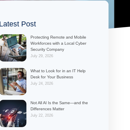
Latest Post
Protecting Remote and Mobile
Workforces with a Local Cyber
Security Company
July 29, 2026
What to Look for in an IT Help
Desk for Your Business
July 24, 2026
Not All AI Is the Same—and the
Differences Matter
July 22, 2026