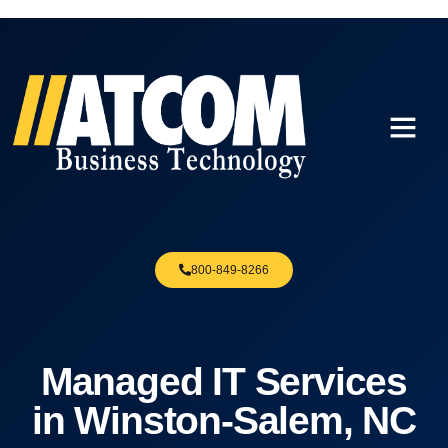
800-849-8266
Managed IT Services
in Winston-Salem, NC