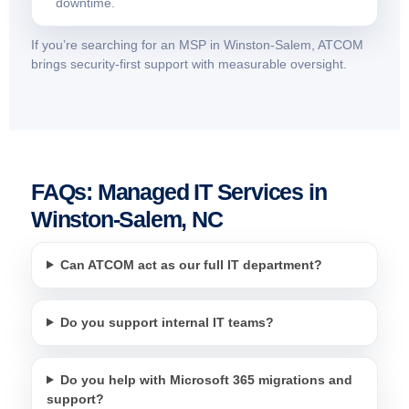
downtime.
If you’re searching for an MSP in Winston-Salem, ATCOM
brings security-first support with measurable oversight.
FAQs: Managed IT Services in
Winston-Salem, NC
Can ATCOM act as our full IT department?
Do you support internal IT teams?
Do you help with Microsoft 365 migrations and
support?