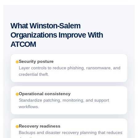
What Winston-Salem
Organizations Improve With
ATCOM
Security posture
Layer controls to reduce phishing, ransomware, and
credential theft.
Operational consistency
Standardize patching, monitoring, and support
workflows.
Recovery readiness
Backups and disaster recovery planning that reduces