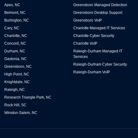
Apex, NC
Greensboro Managed Detection
Belmont, NC
Greensboro Desktop Support
Burlington, NC
Greensboro VoIP
Cary, NC
Charlotte Managed IT Services
Charlotte, NC
Charlotte Cyber Security
Concord, NC
Charlotte VoIP
Durham, NC
Raleigh-Durham Managed IT
Services
Gastonia, NC
Raleigh-Durham Cyber Security
Greensboro, NC
Raleigh-Durham VoIP
High Point, NC
Knightdale, NC
Raleigh, NC
Research Triangle Park, NC
Rock Hill, SC
Winston-Salem, NC