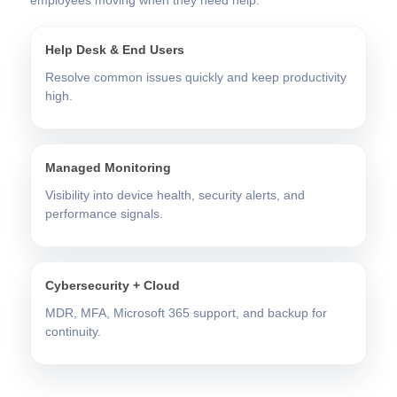
Help Desk & End Users
Resolve common issues quickly and keep productivity
high.
Managed Monitoring
Visibility into device health, security alerts, and
performance signals.
Cybersecurity + Cloud
MDR, MFA, Microsoft 365 support, and backup for
continuity.