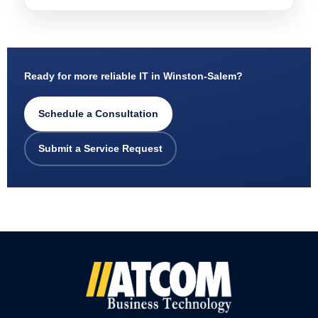
Ready for more reliable IT in Winston-Salem?
Schedule a Consultation
Submit a Service Request