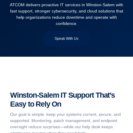
ATCOM delivers proactive IT services in Winston-Salem with
fast support, stronger cybersecurity, and cloud solutions that
help organizations reduce downtime and operate with
confidence.
Speak With Us
Winston-Salem IT Support That’s
Easy to Rely On
Our goal is simple: keep your systems current, secure, and
supported. Monitoring, patch management, and endpoint
oversight reduce surprises—while our help desk keeps
employees moving when they need help.