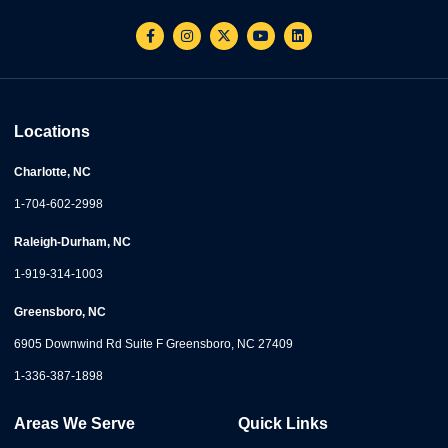
Locations
Charlotte, NC
1-704-602-2998
Raleigh-Durham, NC
1-919-314-1003
Greensboro, NC
6905 Downwind Rd Suite F Greensboro, NC 27409
1-336-387-1898
Areas We Serve
Quick Links