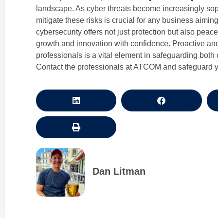
landscape. As cyber threats become increasingly soph
mitigate these risks is crucial for any business aiming
cybersecurity offers not just protection but also peac
growth and innovation with confidence. Proactive an
professionals is a vital element in safeguarding both
Contact the professionals at ATCOM and safeguard y
Dan Litman