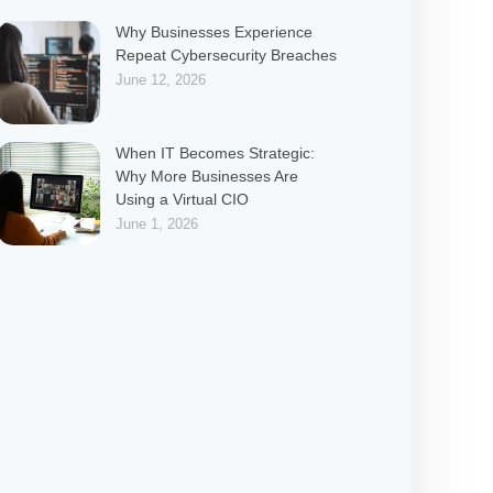
Why Businesses Experience
Repeat Cybersecurity Breaches
June 12, 2026
When IT Becomes Strategic:
Why More Businesses Are
Using a Virtual CIO
June 1, 2026