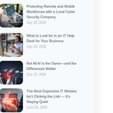
Protecting Remote and Mobile
Workforces with a Local Cyber
Security Company
July 29, 2026
What to Look for in an IT Help
Desk for Your Business
July 24, 2026
Not All AI Is the Same—and the
Differences Matter
July 22, 2026
The Most Expensive IT Mistake
Isn’t Clicking the Link — It’s
Staying Quiet
June 25, 2026