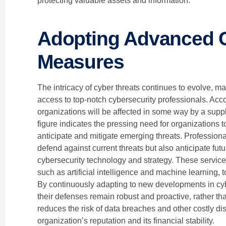
protecting valuable assets and information.
Adopting Advanced C
Measures
The intricacy of cyber threats continues to evolve, ma
access to top-notch cybersecurity professionals. Acc
organizations will be affected in some way by a supp
figure indicates the pressing need for organizations
anticipate and mitigate emerging threats. Professiona
defend against current threats but also anticipate fut
cybersecurity technology and strategy. These service
such as artificial intelligence and machine learning, t
By continuously adapting to new developments in cy
their defenses remain robust and proactive, rather tha
reduces the risk of data breaches and other costly di
organization’s reputation and its financial stability.