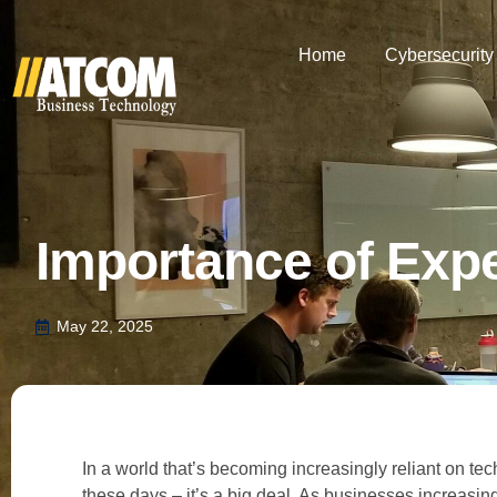
Home
Cybersecurity
Importance of Expe
May 22, 2025
In a world that’s becoming increasingly reliant on te
these days – it’s a big deal. As businesses increasingly