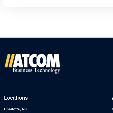
Locations
Charlotte, NC