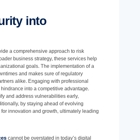
rity into
ovide a comprehensive approach to risk
oader business strategy, these services help
anizational goals. The implementation of a
downtimes and makes sure of regulatory
artners alike. Engaging with professional
 hindrance into a competitive advantage.
y and address vulnerabilities early,
tionally, by staying ahead of evolving
 for innovation and growth, ultimately leading
ces
cannot be overstated in today’s digital