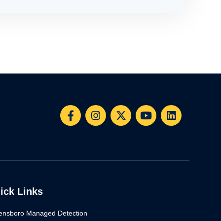
ick Links
ensboro Managed Detection