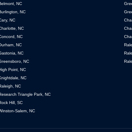
Belmont, NC
Gre
Burlington, NC
Gre
Cary, NC
Cha
Charlotte, NC
Char
Concord, NC
Char
Durham, NC
Ral
Gastonia, NC
Ral
Greensboro, NC
Ral
High Point, NC
Knightdale, NC
Raleigh, NC
Research Triangle Park, NC
Rock Hill, SC
Winston-Salem, NC