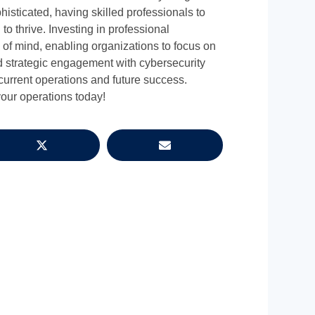
isticated, having skilled professionals to
 to thrive. Investing in professional
e of mind, enabling organizations to focus on
d strategic engagement with cybersecurity
 current operations and future success.
our operations today!