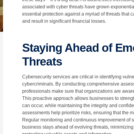
associated with cyber threats have grown exponentiall
essential protection against a myriad of threats that
and result in significant financial losses.
Staying Ahead of Em
Threats
Cybersecurity services are critical in identifying vulne
cybercriminals. By conducting comprehensive assess
professionals make sure that organizations are aware 
This proactive approach allows businesses to streng
can occur, while maintaining the integrity and confident
assessments help prioritize risks, ensuring that the mos
Regular monitoring and continuous improvement of se
business stays ahead of evolving threats, minimizing 