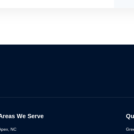
Areas We Serve
Qu
Apex, NC
Gre