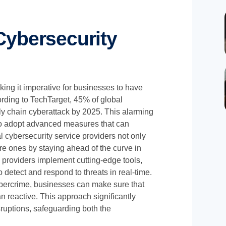
ybersecurity
king it imperative for businesses to have
ording to TechTarget, 45% of global
ly chain cyberattack by 2025. This alarming
 to adopt advanced measures that can
l cybersecurity service providers not only
ure ones by staying ahead of the curve in
 providers implement cutting-edge tools,
o detect and respond to threats in real-time.
bercrime, businesses can make sure that
n reactive. This approach significantly
sruptions, safeguarding both the