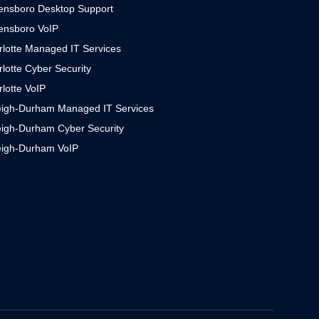
ensboro Desktop Support
ensboro VoIP
rlotte Managed IT Services
lotte Cyber Security
lotte VoIP
eigh-Durham Managed IT Services
eigh-Durham Cyber Security
eigh-Durham VoIP