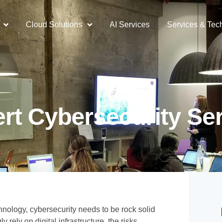
Cloud Solutions
AI Services
Services & Tec
rt Cybersecurity Se
chnology, cybersecurity needs to be rock solid
 rely on digital infrastructure, the risks