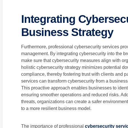
Integrating Cybersecu
Business Strategy
Furthermore, professional cybersecurity services pr
management. By integrating cybersecurity into the br
make sure that cybersecurity measures align with org
holistic cybersecurity strategy minimizes potential 
compliance, thereby fostering trust with clients and p
services can transform cybersecurity from a business
This proactive approach enables businesses to identif
ensuring smoother operations and reduced risks. Addi
threats, organizations can create a safer environment
to a more resilient business model.
The importance of professional
cybersecurity servi