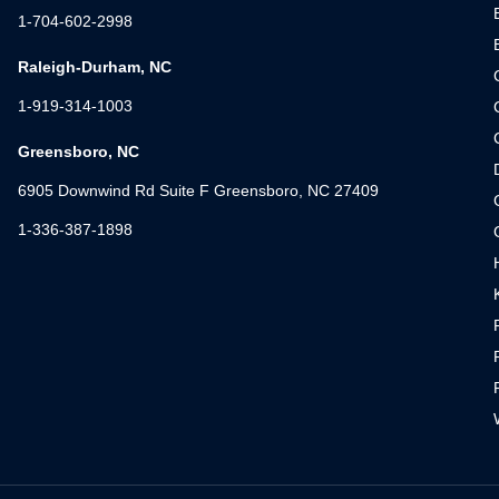
1-704-602-2998
Raleigh-Durham, NC
1-919-314-1003
Greensboro, NC
6905 Downwind Rd Suite F Greensboro, NC 27409
1-336-387-1898