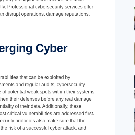
y. Professional cybersecurity services offer
 can disrupt operations, damage reputations,
erging Cyber
rabilities that can be exploited by
ments and regular audits, cybersecurity
of potential weak spots within their systems.
then their defenses before any real damage
iality of their data. Additionally, these
t critical vulnerabilities are addressed first.
curity protocols also make sure that the
the risk of a successful cyber attack, and