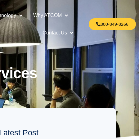
hnology
Why ATCOM
800-849-8266
Contact Us
rvices
Latest Post