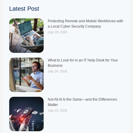
Latest Post
Protecting Remote and Mobile Workforces with
a Local Cyber Security Company
July 29, 2026
What to Look for in an IT Help Desk for Your
Business
July 24, 2026
Not All AI Is the Same—and the Differences
Matter
July 22, 2026