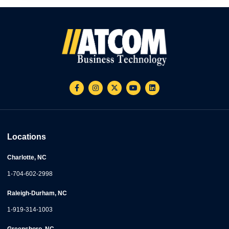
Locations
Charlotte, NC
1-704-602-2998
Raleigh-Durham, NC
1-919-314-1003