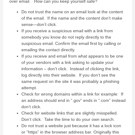
over email. How can you keep yourself safe?
Do not trust the name on an email look at the content
of the email. If the name and the content don’t make
sense—don’t click.
If you receive a suspicious email with a link from
somebody you know do not reply directly to the
suspicious email. Confirm the email first by calling or
emailing the contact directly.
If you receive and email from what appears to be one
of your vendors with a link asking to update your
information – don’t click. Instead of clicking the link,
log directly into their website. If you don’t see the
same request on the site it was probably a phishing
attempt.
Check for wrong domains within a link for example: If
an address should end in “.gov” ends in “.com” instead
don’t click.
Check for website links that are slightly misspelled.
Don’t click. Take the time to do your own search.
Do not trust a website just because it has a lock icon
or “https” in the browser address bar. Originally this