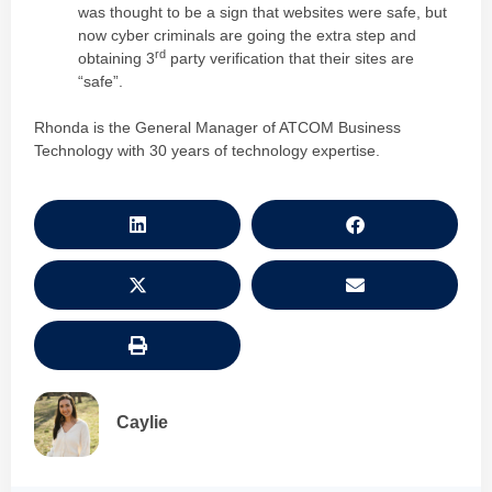
was thought to be a sign that websites were safe, but
now cyber criminals are going the extra step and
rd
obtaining 3
party verification that their sites are
“safe”.
Rhonda is the General Manager of ATCOM Business
Technology with 30 years of technology expertise.
Caylie