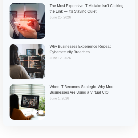
The Most Expensive IT Mistake Isn’t Clicking
the Link — It’s Staying Quiet
June 25, 2026
Why Businesses Experience Repeat
Cybersecurity Breaches
June 12, 2026
When IT Becomes Strategic: Why More
Businesses Are Using a Virtual CIO
June 1, 2026