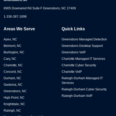
Greensboro, NC
6905 Downwind Rd Suite F Greensboro, NC 27409
1-336-387-1898
Areas We Serve
Quick Links
Apex, NC
Greensboro Managed Detection
Belmont, NC
Greensboro Desktop Support
Burlington, NC
Greensboro VoIP
Cary, NC
Charlotte Managed IT Services
Charlotte, NC
Charlotte Cyber Security
Concord, NC
Charlotte VoIP
Durham, NC
Raleigh-Durham Managed IT
Services
Gastonia, NC
Raleigh-Durham Cyber Security
Greensboro, NC
Raleigh-Durham VoIP
High Point, NC
Knightdale, NC
Raleigh, NC