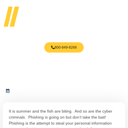
800-849-8266
Phishing Is Everywhere Do NOT
Take The Bait
July 8, 2019
It is summer and the fish are biting. And so are the cyber
criminals. Phishing is going on but don’t take the bait!
Phishing is the attempt to steal your personal information