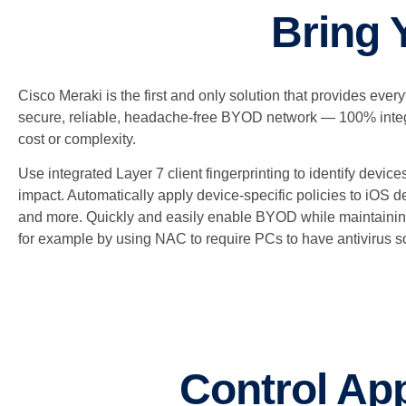
Bring 
Cisco Meraki is the first and only solution that provides ever
secure, reliable, headache-free BYOD network — 100% integ
cost or complexity.
Use integrated Layer 7 client fingerprinting to identify devic
impact. Automatically apply device-specific policies to iOS 
and more. Quickly and easily enable BYOD while maintainin
for example by using NAC to require PCs to have antivirus s
Control App