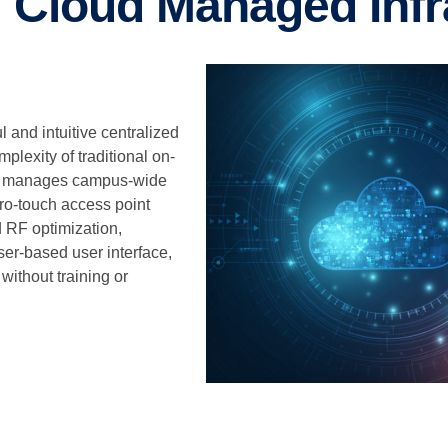
 Cloud Managed Infr
and intuitive centralized
lexity of traditional on-
sly manages campus-wide
ero-touch access point
d RF optimization,
er-based user interface,
ithout training or