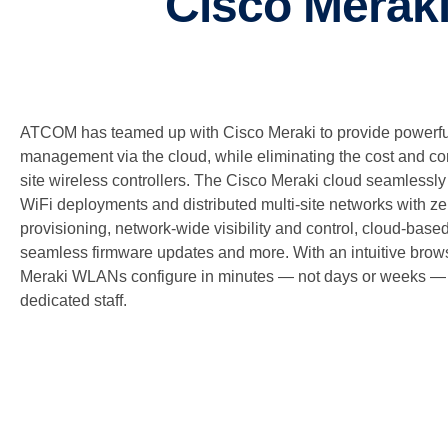
Cisco Meraki
ATCOM has teamed up with Cisco Meraki to provide powerful 
management via the cloud, while eliminating the cost and comp
site wireless controllers. The Cisco Meraki cloud seamles
WiFi deployments and distributed multi-site networks with z
provisioning, network-wide visibility and control, cloud-base
seamless firmware updates and more. With an intuitive brows
Meraki WLANs configure in minutes — not days or weeks — w
dedicated staff.