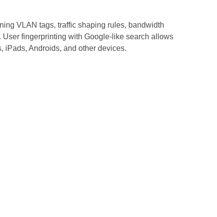
gning VLAN tags, traffic shaping rules, bandwidth
s. User fingerprinting with Google-like search allows
rs, iPads, Androids, and other devices.