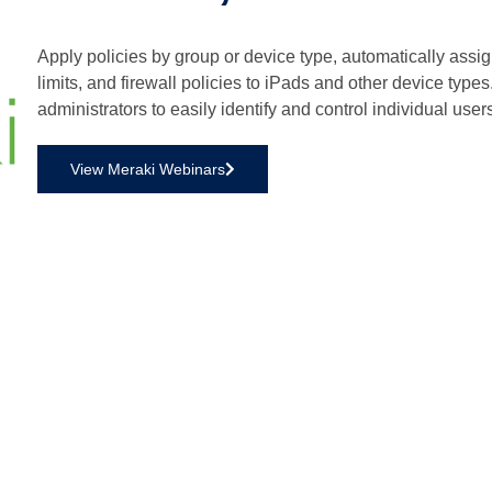
Apply policies by group or device type, automatically assi
limits, and firewall policies to iPads and other device type
administrators to easily identify and control individual use
View Meraki Webinars