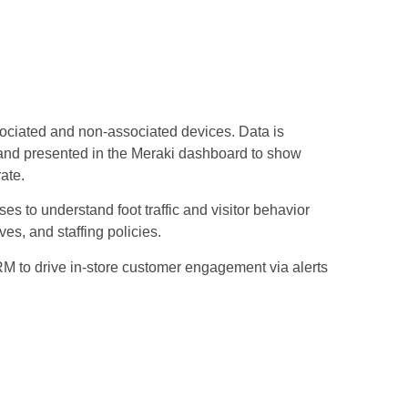
ciated and non-associated devices. Data is
, and presented in the Meraki dashboard to show
rate.
ses to understand foot traffic and visitor behavior
ves, and staffing policies.
RM to drive in-store customer engagement via alerts