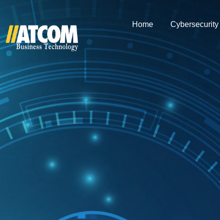
Home
Cybersecurity