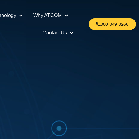
hnology
Why ATCOM
800-849-8266
Contact Us