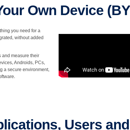
Your Own Device (B
ything you need for a
rated, without added
es and measure their
devices, Androids, PCs,
g a secure environment,
oftware.
lications, Users an