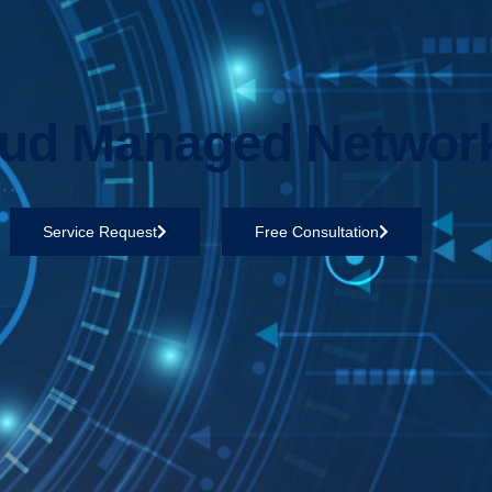
ud Managed Networ
Service Request
Free Consultation