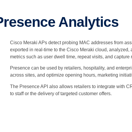
Presence Analytics
Cisco Meraki APs detect probing MAC addresses from asso
exported in real-time to the Cisco Meraki cloud, analyzed
metrics such as user dwell time, repeat visits, and capture 
Presence can be used by retailers, hospitality, and enterpri
across sites, and optimize opening hours, marketing initiati
The Presence API also allows retailers to integrate with C
to staff or the delivery of targeted customer offers.