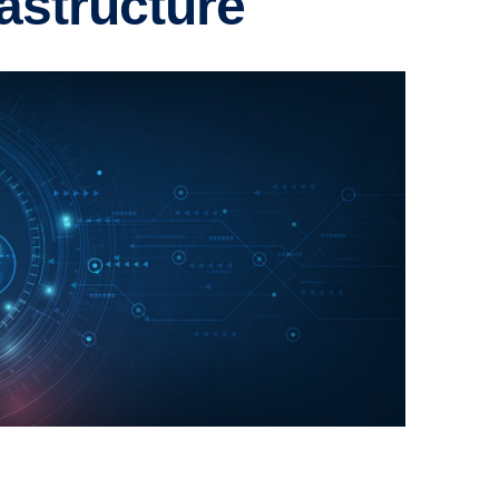
astructure