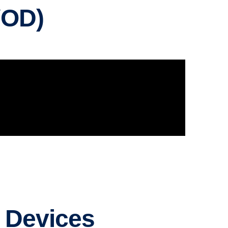
YOD)
d Devices