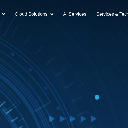
Cloud Solutions
AI Services
Services & Tec