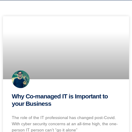
Why Co-managed IT is Important to
your Business
The role of the IT professional has changed post-Covid.
With cyber security concerns at an all-time high, the one-
person IT person can’t “go it alone”