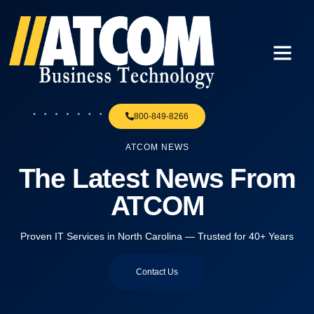
800-849-8266
ATCOM NEWS
The Latest News From
ATCOM
Proven IT Services in North Carolina — Trusted for 40+ Years
Contact Us