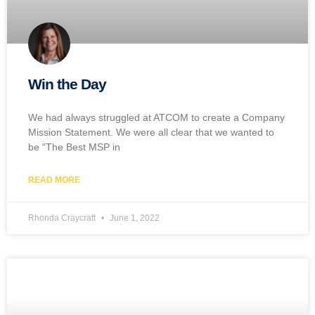
Win the Day
We had always struggled at ATCOM to create a Company
Mission Statement. We were all clear that we wanted to
be “The Best MSP in
READ MORE
Rhonda Craycraft
June 1, 2022