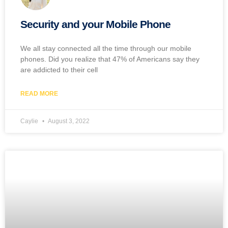
Security and your Mobile Phone
We all stay connected all the time through our mobile
phones. Did you realize that 47% of Americans say they
are addicted to their cell
READ MORE
Caylie
August 3, 2022