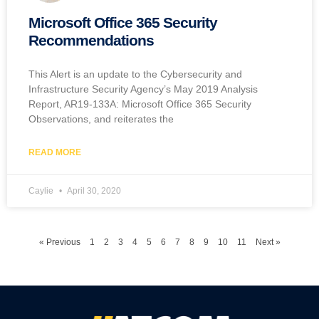
Microsoft Office 365 Security
Recommendations
This Alert is an update to the Cybersecurity and
Infrastructure Security Agency’s May 2019 Analysis
Report, AR19-133A: Microsoft Office 365 Security
Observations, and reiterates the
READ MORE
Caylie
April 30, 2020
« Previous
1
2
3
4
5
6
7
8
9
10
11
Next »