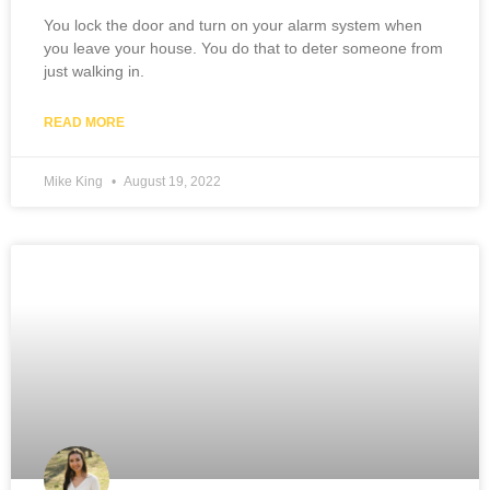
You lock the door and turn on your alarm system when
you leave your house. You do that to deter someone from
just walking in.
READ MORE
Mike King
August 19, 2022