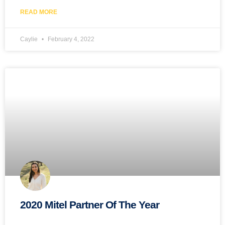
READ MORE
Caylie
February 4, 2022
2020 Mitel Partner Of The Year