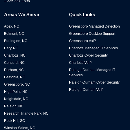
1-336-387-1898
Areas We Serve
Quick Links
Apex, NC
Greensboro Managed Detection
Belmont, NC
Greensboro Desktop Support
Burlington, NC
Greensboro VoIP
Cary, NC
Charlotte Managed IT Services
Charlotte, NC
Charlotte Cyber Security
Concord, NC
Charlotte VoIP
Durham, NC
Raleigh-Durham Managed IT
Services
Gastonia, NC
Raleigh-Durham Cyber Security
Greensboro, NC
Raleigh-Durham VoIP
High Point, NC
Knightdale, NC
Raleigh, NC
Research Triangle Park, NC
Rock Hill, SC
Winston-Salem, NC