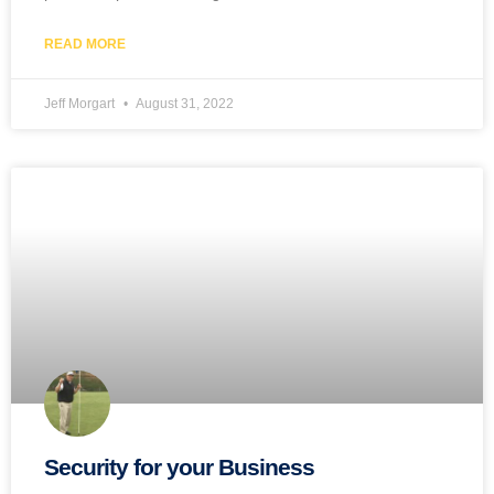
READ MORE
Jeff Morgart
August 31, 2022
Security for your Business