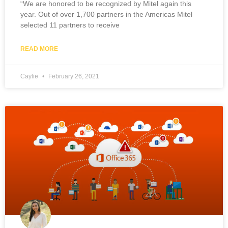
“We are honored to be recognized by Mitel again this
year. Out of over 1,700 partners in the Americas Mitel
selected 11 partners to receive
READ MORE
Caylie
February 26, 2021