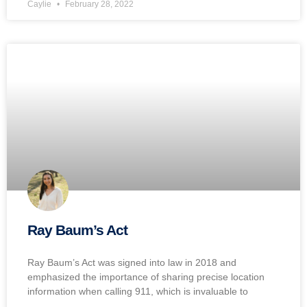
Caylie
February 28, 2022
Ray Baum’s Act
Ray Baum’s Act was signed into law in 2018 and
emphasized the importance of sharing precise location
information when calling 911, which is invaluable to