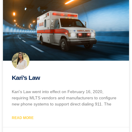
Kari’s Law
Kari’s Law went into effect on February 16, 2020,
requiring MLTS vendors and manufacturers to configure
new phone systems to support direct dialing 911. The
READ MORE