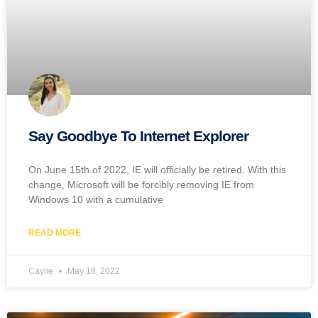
Say Goodbye To Internet Explorer
On June 15th of 2022, IE will officially be retired. With this
change, Microsoft will be forcibly removing IE from
Windows 10 with a cumulative
READ MORE
Caylie
May 18, 2022