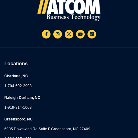
Locations
Charlotte, NC
1-704-602-2998
Raleigh-Durham, NC
1-919-314-1003
Greensboro, NC
6905 Downwind Rd Suite F Greensboro, NC 27409